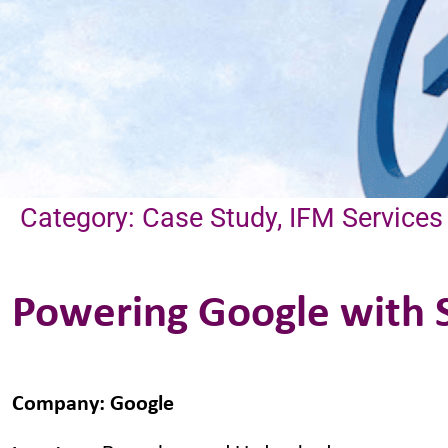
Category: Case Study, IFM Services
Powering Google with S
Company
:
Google