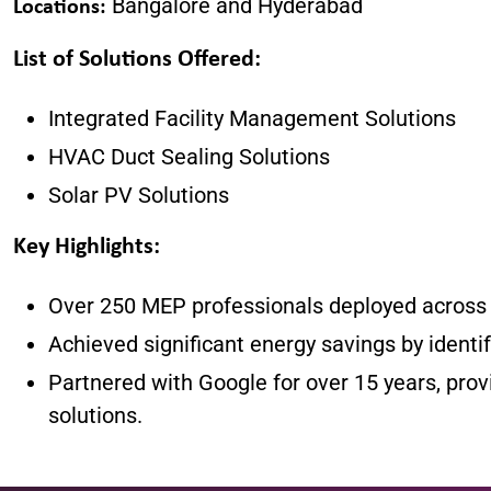
Bangalore and Hyderabad
Locations:
List of Solutions Offered
:
Integrated Facility Management Solutions
HVAC Duct Sealing Solutions
Solar PV Solutions
Key Highlights
:
Over 250 MEP professionals deployed across m
Achieved significant energy savings by identi
Partnered with Google for over 15 years, prov
solutions.