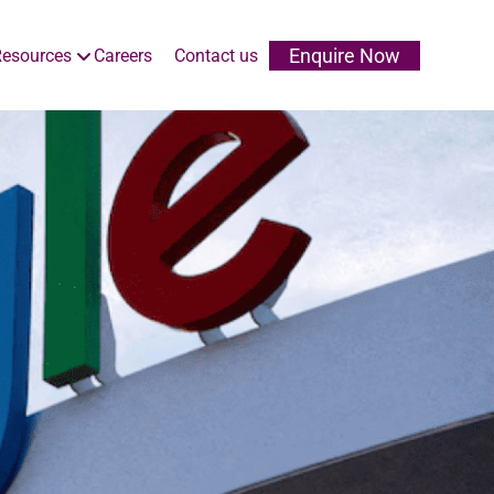
Enquire Now
esources
Careers
Contact us