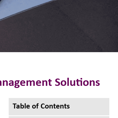
Management Solutions
Toggle Table of
Table of Contents