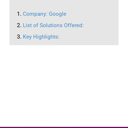
Company: Google
List of Solutions Offered:
Key Highlights: