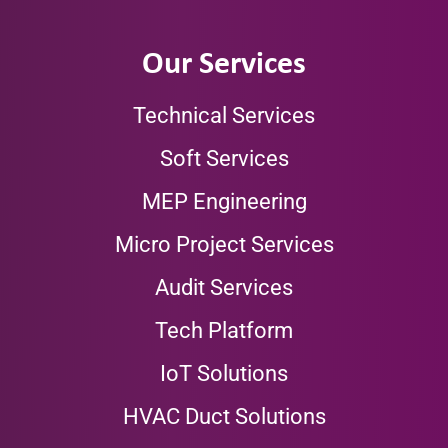
Our Services
Technical Services
Soft Services
MEP Engineering
Micro Project Services
Audit Services
Tech Platform
IoT Solutions
HVAC Duct Solutions