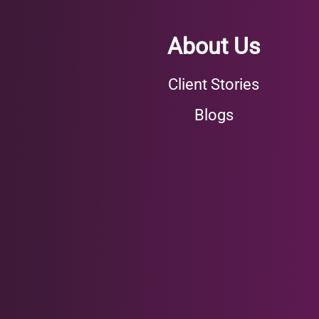
About Us
Client Stories
Blogs