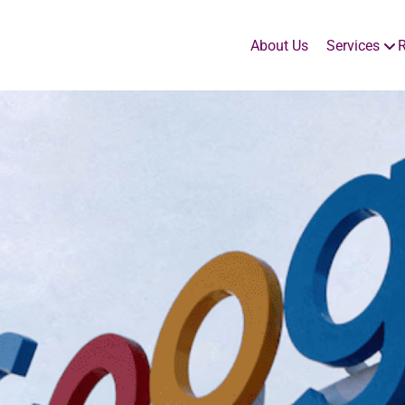
About Us
Services
R