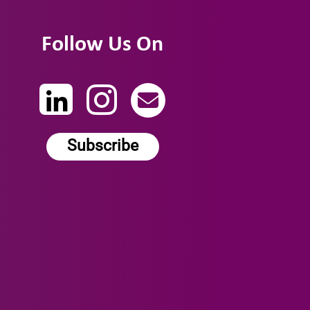
Follow Us On
Subscribe