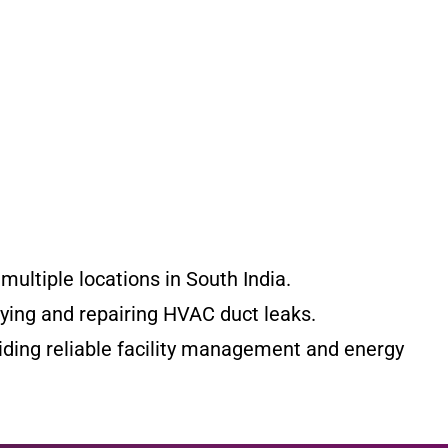
ultiple locations in South India.
fying and repairing HVAC duct leaks.
iding reliable facility management and energy