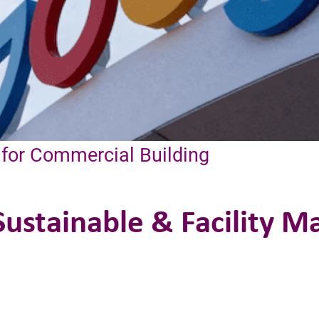
 for Commercial Building
ustainable & Facility 