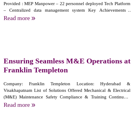
Provided : MEP Manpower – 22 personnel deployed Tech Platform
– Centralized data management system Key Achievements :
Comprehensive Manpower Support Safety & Training Initiatives
Read more
Managing complete facility data via a dedicated app
Ensuring Seamless M&E Operations at
Franklin Templeton
Company: Franklin Templeton Location: Hyderabad &
Visakhapatnam List of Solutions Offered Mechanical & Electrical
(M&E) Maintenance Safety Compliance & Training Continuous
Workforce Training & Development Key highlights Providing 66
Read more
skilled manpower resources for M&E services since 2018. Ensuring
24/7...