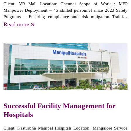
Client: VR Mall Location: Chennai Scope of Work : MEP
Manpower Deployment – 45 skilled personnel since 2023 Safety
Programs – Ensuring compliance and risk mitigation Training
Programs – Regular skill enhancement for staff Regular
Read more
Supervision – Efficient operations and...
Successful Facility Management for
Hospitals
Client: Kasturbha Manipal Hospitals Location: Mangalore Service