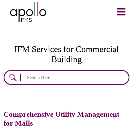
About Us
Services
Resources
Careers
Contact us
IFM Services for Commercial
Enquire Now
Building
Search
for:
Comprehensive Utility Management
for Malls