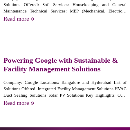
Solutions Offered: Soft Services: Housekeeping and General
Maintenance Technical Services: MEP (Mechanical, Electrical,
Plumbing) tasks Key highlights : Successfully supporting 4
Read more
campuses over 5 years, starting from 1 school. Providing highly
trained staff...
Powering Google with Sustainable &
Facility Management Solutions
Company: Google Locations: Bangalore and Hyderabad List of
Solutions Offered: Integrated Facility Management Solutions HVAC
Duct Sealing Solutions Solar PV Solutions Key Highlights: Over
250 MEP professionals deployed across multiple locations in South
Read more
India. Achieved significant energy savings by identifying...