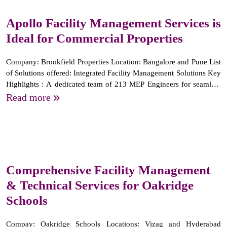
Apollo Facility Management Services is
Ideal for Commercial Properties
Company: Brookfield Properties Location: Bangalore and Pune List
of Solutions offered: Integrated Facility Management Solutions Key
Highlights : A dedicated team of 213 MEP Engineers for seamless
operations and maintenance of mechanical, electrical, and
Read more
plumbing systems. We have been successfully...
Comprehensive Facility Management
& Technical Services for Oakridge
Schools
Compay: Oakridge Schools Locations: Vizag and Hyderabad