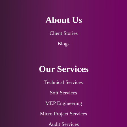
About Us
Client Stories
Blogs
Our Services
Technical Services
Soft Services
MEP Engineering
Micro Project Services
Audit Services