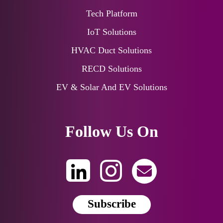
Tech Platform
IoT Solutions
HVAC Duct Solutions
RECD Solutions
EV & Solar And EV Solutions
Follow Us On
Subscribe