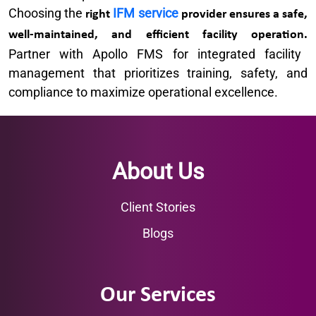
Choosing the
IFM service
right
provider ensures a safe,
well-maintained, and efficient facility operation.
Partner with Apollo FMS for integrated facility
management that prioritizes training, safety, and
compliance to maximize operational excellence.
About Us
Client Stories
Blogs
Our Services