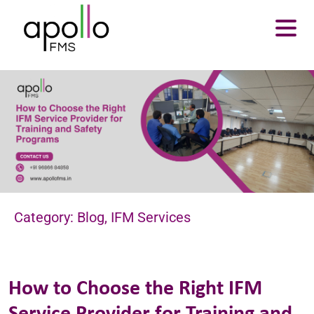
About Us
Services
Resources
Careers
Contact us
Enquire Now
Category: Blog, IFM Services
How to Choose the Right IFM