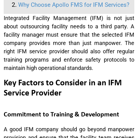
Why Choose Apollo FMS for IFM Services?
Integrated Facility Management (IFM) is not just
about outsourcing facility needs to a third party. A
facility manager must ensure that the selected IFM
company provides more than just manpower. The
right IFM service provider should also offer regular
training programs and enforce safety protocols to
maintain high operational standards.
Key Factors to Consider in an IFM
Service Provider
Commitment to Training & Development
A good IFM company should go beyond manpower
provision and ensure that the facility team receives