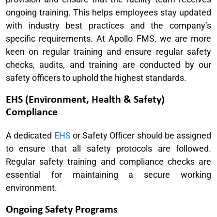
ongoing training. This helps employees stay updated
with industry best practices and the company’s
specific requirements. At Apollo FMS, we are more
keen on regular training and ensure regular safety
checks, audits, and training are conducted by our
safety officers to uphold the highest standards.
EHS (Environment, Health & Safety)
Compliance
A dedicated
EHS
or Safety Officer should be assigned
to ensure that all safety protocols are followed.
Regular safety training and compliance checks are
essential for maintaining a secure working
environment.
Ongoing Safety Programs