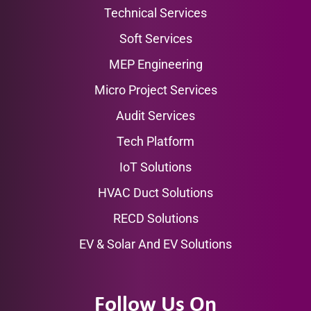
Technical Services
Soft Services
MEP Engineering
Micro Project Services
Audit Services
Tech Platform
IoT Solutions
HVAC Duct Solutions
RECD Solutions
EV & Solar And EV Solutions
Follow Us On