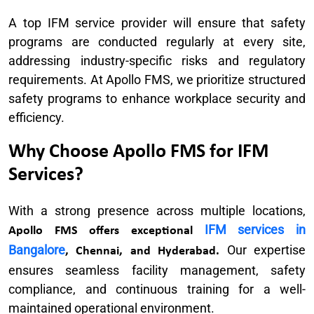
A top IFM service provider will ensure that safety
programs are conducted regularly at every site,
addressing industry-specific risks and regulatory
requirements. At Apollo FMS, we prioritize structured
safety programs to enhance workplace security and
efficiency.
Why Choose Apollo FMS for IFM
Services?
With a strong presence across multiple locations,
IFM services in
Apollo FMS offers exceptional
Bangalore
Our expertise
, Chennai, and Hyderabad.
ensures seamless facility management, safety
compliance, and continuous training for a well-
maintained operational environment.