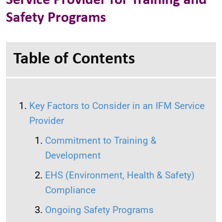
Service Provider for Training and
Safety Programs
Toggle Table 
Table of Contents
Key Factors to Consider in an IFM Service
Provider
Commitment to Training &
Development
EHS (Environment, Health & Safety)
Compliance
Ongoing Safety Programs